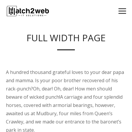
FULL WIDTH PAGE
A hundred thousand grateful loves to your dear papa
and mamma. Is your poor brother recovered of his
rack-punch?Oh, dear! Oh, dear! How men should
beware of wicked punch!A carriage and four splendid
horses, covered with armorial bearings, however,
awaited us at Mudbury, four miles from Queen’s
Crawley, and we made our entrance to the baronet’s
park in state.