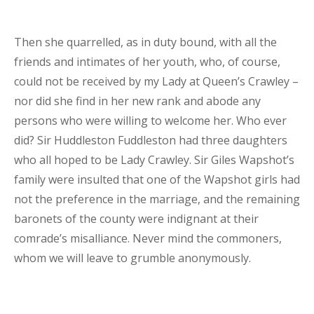
Then she quarrelled, as in duty bound, with all the
friends and intimates of her youth, who, of course,
could not be received by my Lady at Queen’s Crawley –
nor did she find in her new rank and abode any
persons who were willing to welcome her. Who ever
did? Sir Huddleston Fuddleston had three daughters
who all hoped to be Lady Crawley. Sir Giles Wapshot’s
family were insulted that one of the Wapshot girls had
not the preference in the marriage, and the remaining
baronets of the county were indignant at their
comrade’s misalliance. Never mind the commoners,
whom we will leave to grumble anonymously.