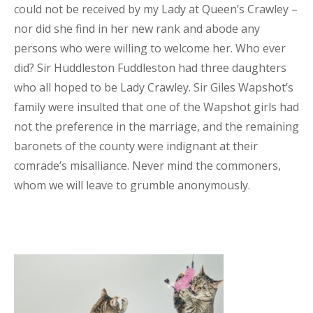
could not be received by my Lady at Queen’s Crawley –
nor did she find in her new rank and abode any
persons who were willing to welcome her. Who ever
did? Sir Huddleston Fuddleston had three daughters
who all hoped to be Lady Crawley. Sir Giles Wapshot’s
family were insulted that one of the Wapshot girls had
not the preference in the marriage, and the remaining
baronets of the county were indignant at their
comrade’s misalliance. Never mind the commoners,
whom we will leave to grumble anonymously.