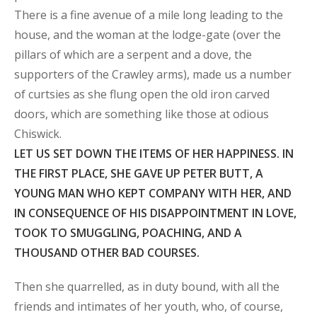
There is a fine avenue of a mile long leading to the
house, and the woman at the lodge-gate (over the
pillars of which are a serpent and a dove, the
supporters of the Crawley arms), made us a number
of curtsies as she flung open the old iron carved
doors, which are something like those at odious
Chiswick.
LET US SET DOWN THE ITEMS OF HER HAPPINESS. IN
THE FIRST PLACE, SHE GAVE UP PETER BUTT, A
YOUNG MAN WHO KEPT COMPANY WITH HER, AND
IN CONSEQUENCE OF HIS DISAPPOINTMENT IN LOVE,
TOOK TO SMUGGLING, POACHING, AND A
THOUSAND OTHER BAD COURSES.
Then she quarrelled, as in duty bound, with all the
friends and intimates of her youth, who, of course,