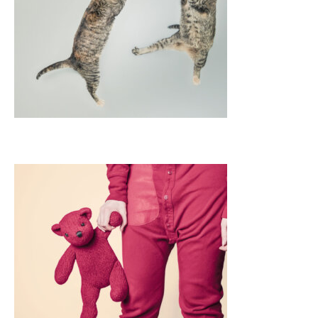
APPS
LOGO DESIGN
GRAPHICS
WEB