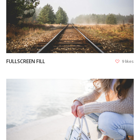
VIEW
FULLSCREEN FILL
9 likes
VIEW