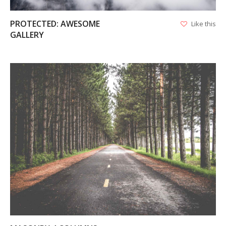
PROTECTED: AWESOME
Like this
GALLERY
VIEW