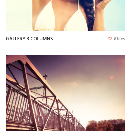
GALLERY 3 COLUMNS
8 likes
VIEW