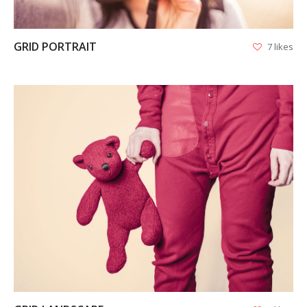
GRID PORTRAIT
7 likes
VIEW