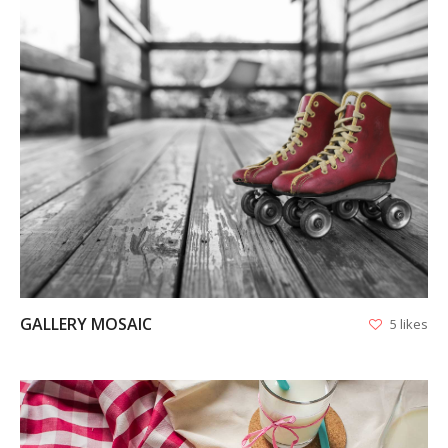
VIEW
GALLERY MOSAIC
5 likes