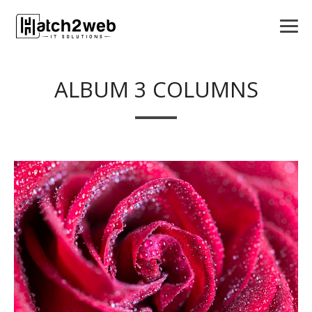
ALBUM 3 COLUMNS
VIEW