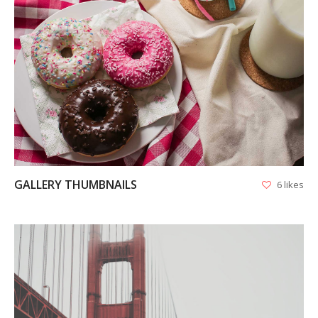
VIEW
GALLERY THUMBNAILS
6 likes