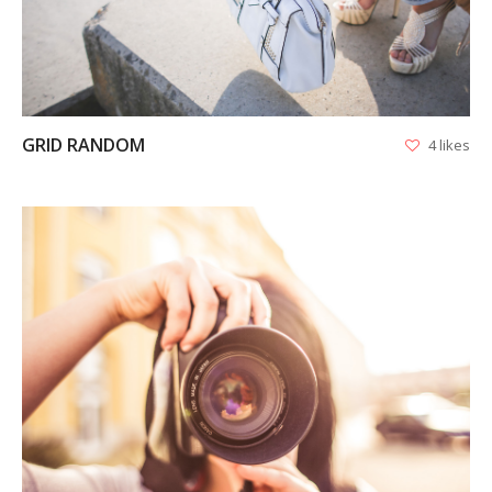
APPS
LOGO DESIGN
GRID RANDOM
4 likes
GRAPHICS
WEB
VIEW