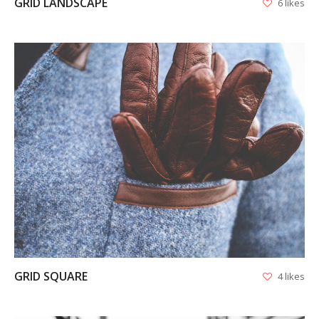
GRID LANDSCAPE
6 likes
VIEW
GRID SQUARE
4 likes