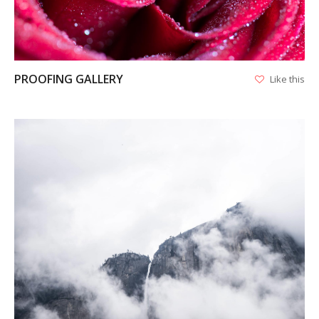
PROOFING GALLERY
Like this
VIEW