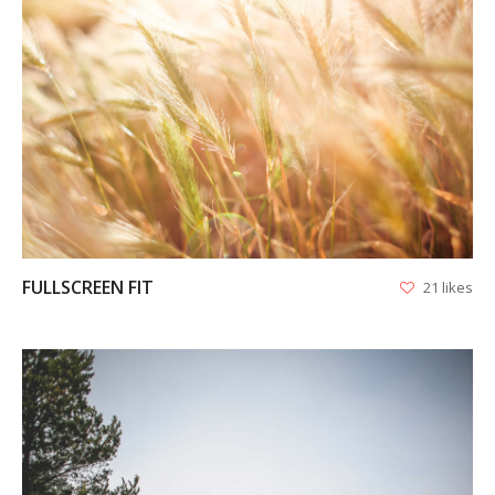
VIEW
FULLSCREEN FIT
21 likes