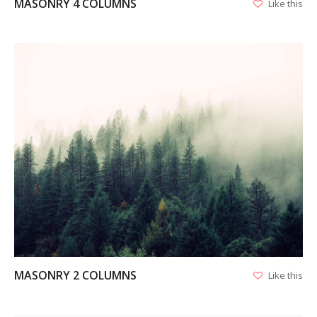
MASONRY 4 COLUMNS
Like this
VIEW
MASONRY 2 COLUMNS
Like this