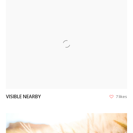
VIEW
VISIBLE NEARBY
7 likes