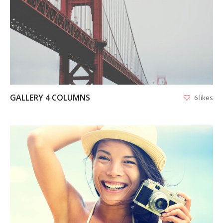
VIEW
GALLERY 4 COLUMNS
6 likes
VIEW