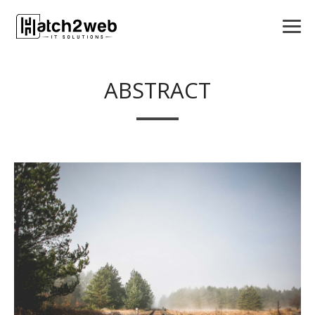
ABSTRACT
VIEW