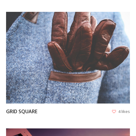
VIEW
GRID SQUARE
4 likes