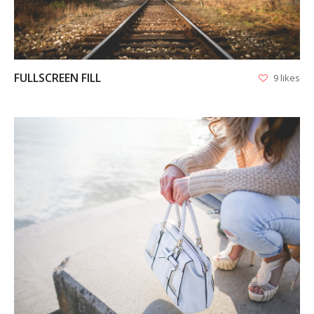
FULLSCREEN FILL
9 likes
VIEW