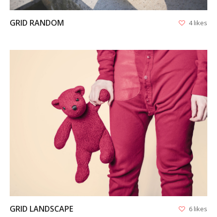
GRID RANDOM
4 likes
APPS
LOGO DESIGN
GRAPHICS
VIEW
WEB
GRID LANDSCAPE
6 likes