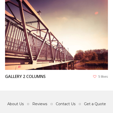
VIEW
GALLERY 2 COLUMNS
5 likes
About Us
Reviews
Contact Us
Get a Quote