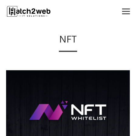
NFT
APPS
LOGO DESIGN