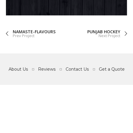
GRAPHICS
WEB
NAMASTE-FLAVOURS
PUNJAB HOCKEY
Prev Project
Next Project
About Us
Reviews
Contact Us
Get a Quote