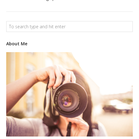
LOGO DESIGN
GRAPHICS
WEB
About Me