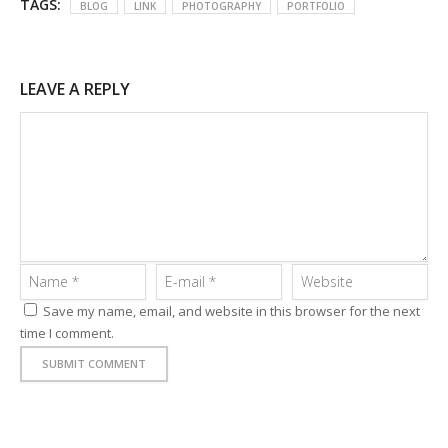
TAGS:
BLOG
LINK
PHOTOGRAPHY
PORTFOLIO
LEAVE A REPLY
Save my name, email, and website in this browser for the next
time I comment.