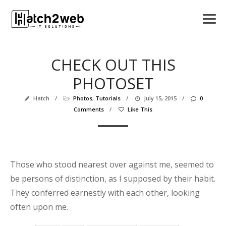
CHECK OUT THIS
PHOTOSET
Hatch
/
Photos
,
Tutorials
/
July 15, 2015
/
0
Comments
/
Like This
Those who stood nearest over against me, seemed to
be persons of distinction, as I supposed by their habit.
They conferred earnestly with each other, looking
often upon me.