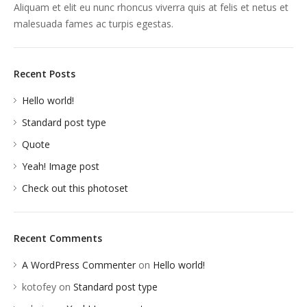
Aliquam et elit eu nunc rhoncus viverra quis at felis et netus et
malesuada fames ac turpis egestas.
Recent Posts
Hello world!
Standard post type
Quote
Yeah! Image post
Check out this photoset
Recent Comments
A WordPress Commenter
on
Hello world!
kotofey
on
Standard post type