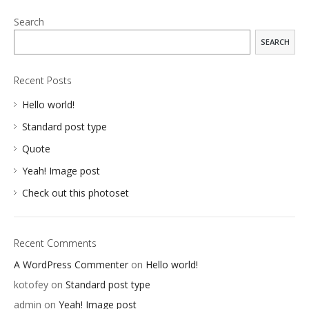
Search
SEARCH
Recent Posts
Hello world!
Standard post type
Quote
Yeah! Image post
Check out this photoset
Recent Comments
A WordPress Commenter
on
Hello world!
kotofey
on
Standard post type
APPS
admin
on
Yeah! Image post