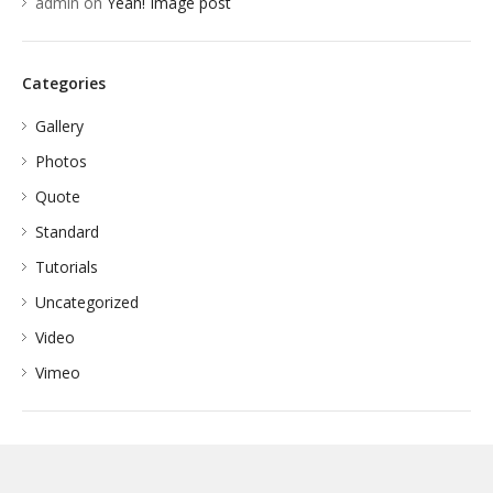
admin
on
Yeah! Image post
Categories
Gallery
Photos
Quote
Standard
Tutorials
Uncategorized
Video
Vimeo