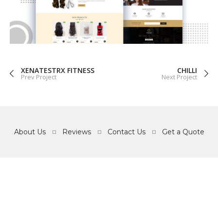
GRAPHICS
WEB
XENATESTRX FITNESS
CHILLI
Prev Project
Next Project
About Us
Reviews
Contact Us
Get a Quote