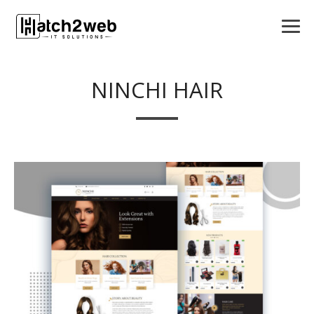
NINCHI HAIR
APPS
LOGO DESIGN