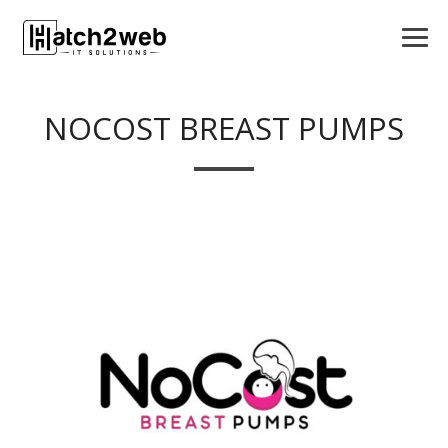
NOCOST BREAST PUMPS
APPS
LOGO DESIGN