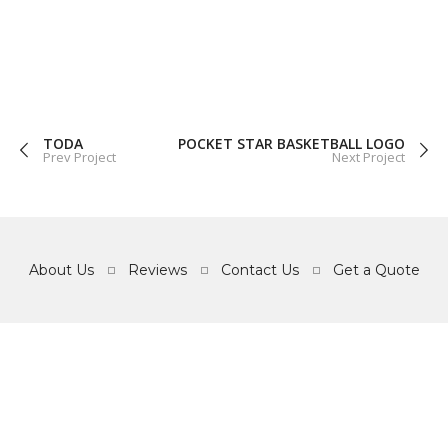
GRAPHICS
WEB
TODA
POCKET STAR BASKETBALL LOGO
Prev Project
Next Project
About Us
Reviews
Contact Us
Get a Quote