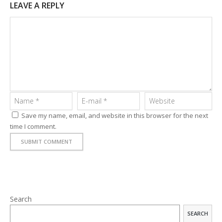
LEAVE A REPLY
Save my name, email, and website in this browser for the next
time I comment.
APPS
Search
LOGO DESIGN
SEARCH