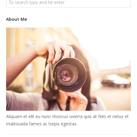
About Me
Aliquam et elit eu nunc rhoncus viverra quis at felis et netus et
malesuada fames ac turpis egestas.