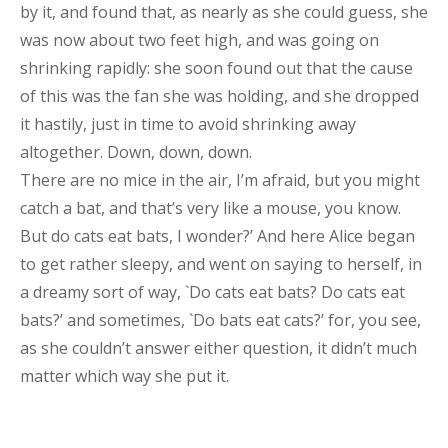
by it, and found that, as nearly as she could guess, she
was now about two feet high, and was going on
shrinking rapidly: she soon found out that the cause
of this was the fan she was holding, and she dropped
it hastily, just in time to avoid shrinking away
altogether. Down, down, down.
There are no mice in the air, I’m afraid, but you might
catch a bat, and that’s very like a mouse, you know.
But do cats eat bats, I wonder?’ And here Alice began
to get rather sleepy, and went on saying to herself, in
a dreamy sort of way, `Do cats eat bats? Do cats eat
bats?’ and sometimes, `Do bats eat cats?’ for, you see,
as she couldn’t answer either question, it didn’t much
matter which way she put it.