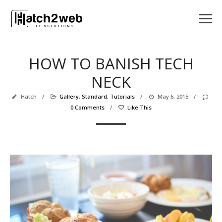
HOW TO BANISH TECH
NECK
Hatch
/
Gallery
,
Standard
,
Tutorials
/
May 6, 2015
/
0 Comments
/
Like This