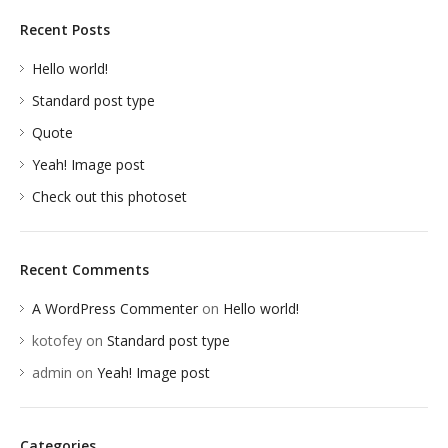
Recent Posts
Hello world!
Standard post type
Quote
Yeah! Image post
Check out this photoset
Recent Comments
A WordPress Commenter
on
Hello world!
kotofey
on
Standard post type
admin
on
Yeah! Image post
Categories