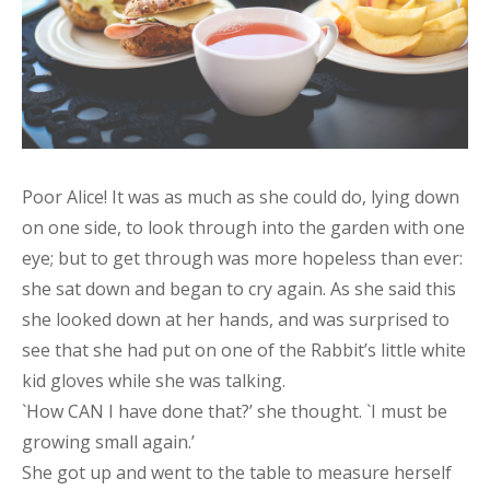
Poor Alice! It was as much as she could do, lying down
on one side, to look through into the garden with one
eye; but to get through was more hopeless than ever:
she sat down and began to cry again. As she said this
she looked down at her hands, and was surprised to
see that she had put on one of the Rabbit’s little white
kid gloves while she was talking.
`How CAN I have done that?’ she thought. `I must be
growing small again.’
She got up and went to the table to measure herself