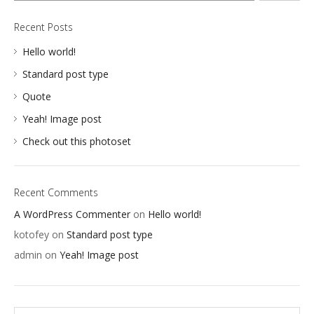
GRAPHICS
Recent Posts
WEB
Hello world!
Standard post type
Quote
Yeah! Image post
Check out this photoset
Recent Comments
A WordPress Commenter
on
Hello world!
kotofey
on
Standard post type
admin
on
Yeah! Image post