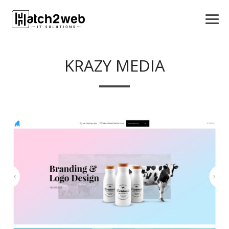
KRAZY MEDIA