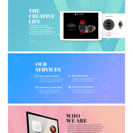
APPS
LOGO DESIGN
GRAPHICS
WEB