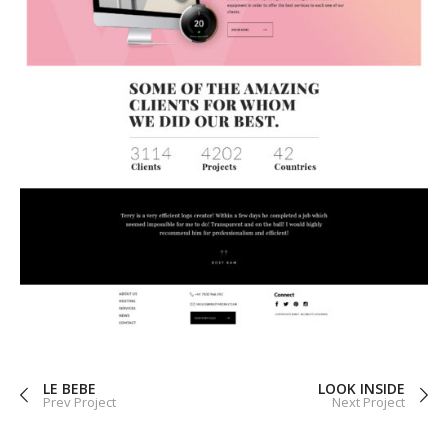
LE BEBE
LOOK INSIDE
Prev Project
Next Project