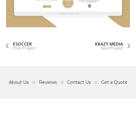
GRAPHICS
WEB
ESOCCER
KRAZY MEDIA
Prev Project
Next Project
About Us
Reviews
Contact Us
Get a Quote