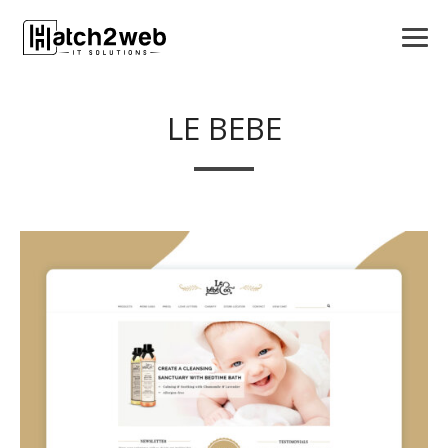
LE BEBE
APPS
LOGO DESIGN